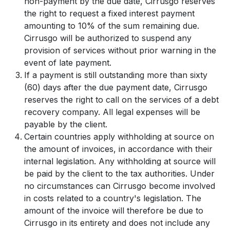
non-payment by the due date, Cirrusgo reserves
the right to request a fixed interest payment
amounting to 10% of the sum remaining due.
Cirrusgo will be authorized to suspend any
provision of services without prior warning in the
event of late payment.
If a payment is still outstanding more than sixty
(60) days after the due payment date, Cirrusgo
reserves the right to call on the services of a debt
recovery company. All legal expenses will be
payable by the client.
Certain countries apply withholding at source on
the amount of invoices, in accordance with their
internal legislation. Any withholding at source will
be paid by the client to the tax authorities. Under
no circumstances can Cirrusgo become involved
in costs related to a country's legislation. The
amount of the invoice will therefore be due to
Cirrusgo in its entirety and does not include any