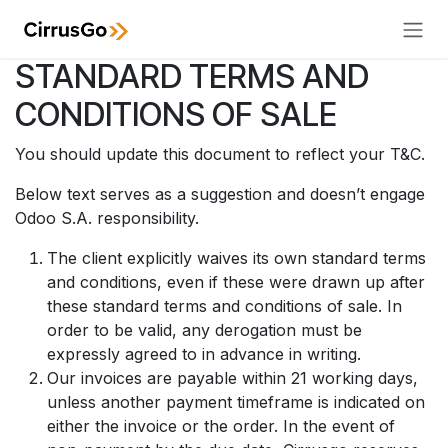
Skip to Content
STANDARD TERMS AND
CONDITIONS OF SALE
You should update this document to reflect your T&C.
Below text serves as a suggestion and doesn’t engage
Odoo S.A. responsibility.
The client explicitly waives its own standard terms
and conditions, even if these were drawn up after
these standard terms and conditions of sale. In
order to be valid, any derogation must be
expressly agreed to in advance in writing.
Our invoices are payable within 21 working days,
unless another payment timeframe is indicated on
either the invoice or the order. In the event of