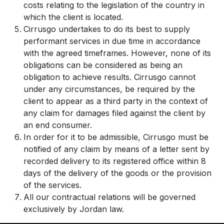
costs relating to the legislation of the country in
which the client is located.
Cirrusgo undertakes to do its best to supply
performant services in due time in accordance
with the agreed timeframes. However, none of its
obligations can be considered as being an
obligation to achieve results. Cirrusgo cannot
under any circumstances, be required by the
client to appear as a third party in the context of
any claim for damages filed against the client by
an end consumer.
In order for it to be admissible, Cirrusgo must be
notified of any claim by means of a letter sent by
recorded delivery to its registered office within 8
days of the delivery of the goods or the provision
of the services.
All our contractual relations will be governed
exclusively by Jordan law.